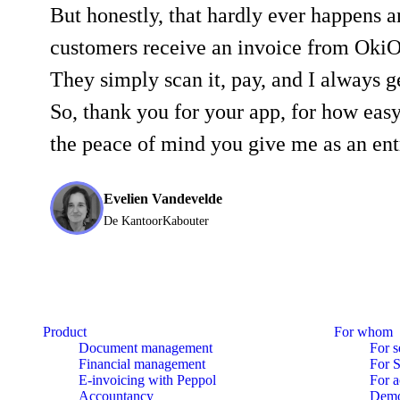
But honestly, that hardly ever happens 
customers receive an invoice from OkiO
They simply scan it, pay, and I always 
So, thank you for your app, for how easy 
the peace of mind you give me as an ent
Evelien Vandevelde
De KantoorKabouter
Product
For whom
Document management
For s
Financial management
For 
E-invoicing with Peppol
For a
Accountancy
Dem