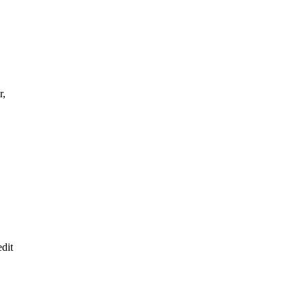
r,
dit