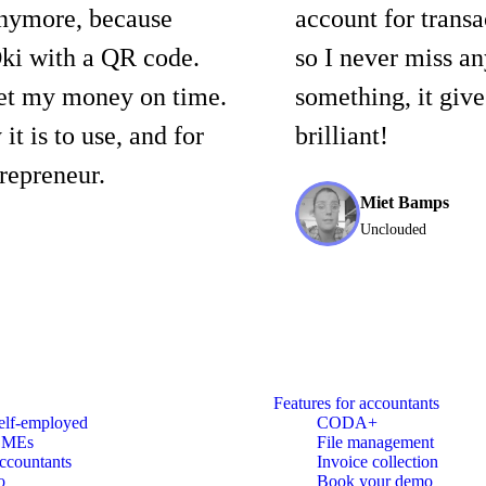
anymore, because
account for trans
ki with a QR code.
so I never miss an
get my money on time.
something, it giv
it is to use, and for
brilliant!
repreneur.
Miet Bamps
Unclouded
Features for accountants
elf-employed
CODA+
SMEs
File management
ccountants
Invoice collection
o
Book your demo