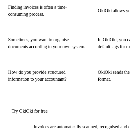
Finding invoices is often a time-
OkiOki allows you
consuming process.
Sometimes, you want to organise
In OkiOki, you ca
documents according to your own system.
default tags for e
How do you provide structured
OkiOki sends the 
information to your accountant?
format.
Try OkiOki for free
Invoices are automatically scanned, recognised and 