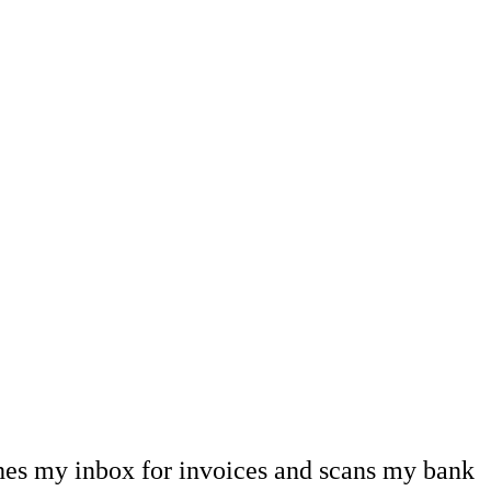
hes my inbox for invoices and scans my bank