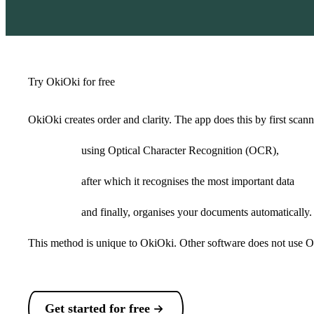
Try OkiOki for free
OkiOki creates order and clarity. The app does this by first sca
using Optical Character Recognition (OCR),
after which it recognises the most important data
and finally, organises your documents automatically.
This method is unique to OkiOki. Other software does not use O
Get started for free