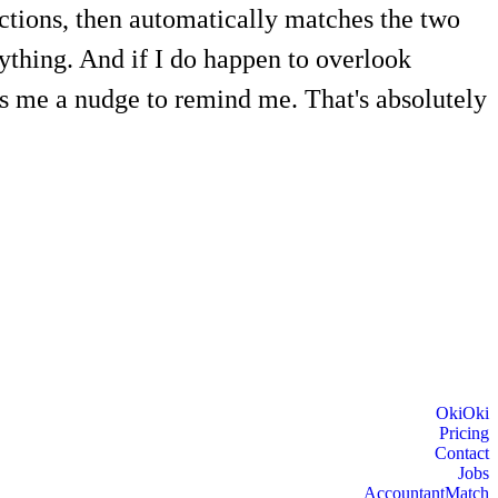
actions, then automatically matches the two
ything. And if I do happen to overlook
es me a nudge to remind me. That's absolutely
OkiOki
Pricing
Contact
Jobs
AccountantMatch