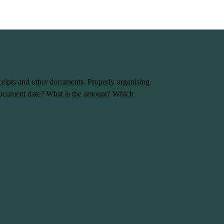
eceipts and other documents. Properly organising
e document date? What is the amount? Which