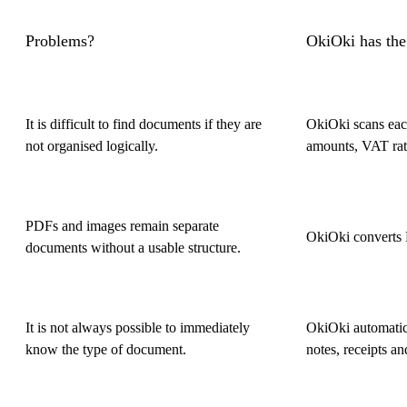
Problems?
OkiOki has the
It is difficult to find documents if they are
OkiOki scans each
not organised logically.
amounts, VAT rat
PDFs and images remain separate
OkiOki converts 
documents without a usable structure.
It is not always possible to immediately
OkiOki automatica
know the type of document.
notes, receipts an