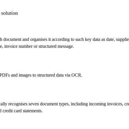
 solution
 document and organises it according to such key data as date, supplie
e, invoice number or structured message.
PDFs and images to structured data via OCR.
lly recognises seven document types, including incoming invoices, cre
d credit card statements.