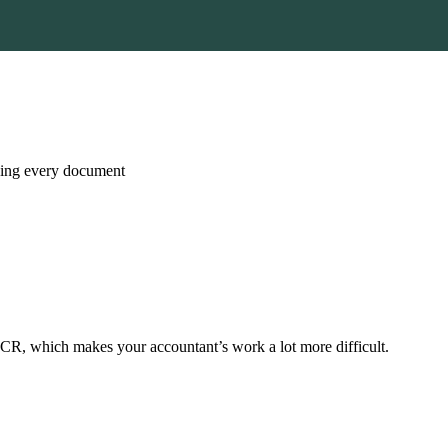
nning every document
CR, which makes your accountant’s work a lot more difficult.