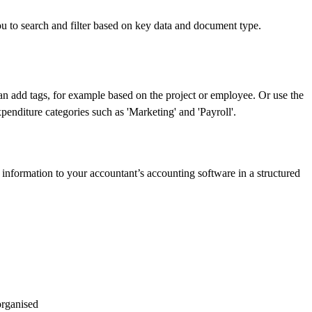
 to search and filter based on key data and document type.
n add tags, for example based on the project or employee. Or use the
xpenditure categories such as 'Marketing' and 'Payroll'.
information to your accountant’s accounting software in a structured
organised