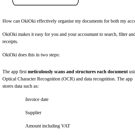
How can OkiOki effectively organise my documents for both my acc
OkiOki makes it easy for you and your accountant to search, filter a
receipts.
OkiOki does this in two steps:
The app first
meticulously scans and structures each document
usi
Optical Character Recognition (OCR) and data recognition. The app
stores data such as:
Invoice date
Supplier
Amount including VAT