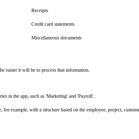
Receipts
Credit card statements
Miscellaneous documents
e easier it will be to process that information.
ies in the app, such as 'Marketing' and 'Payroll'.
, for example, with a structure based on the employee, project, custome