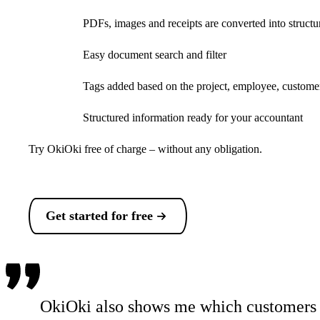
PDFs, images and receipts are converted into structu
Easy document search and filter
Tags added based on the project, employee, customer
Structured information ready for your accountant
Try OkiOki free of charge – without any obligation.
Get started for free
OkiOki also shows me which customers s