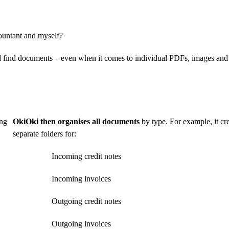
ountant and myself?
nd find documents – even when it comes to individual PDFs, images and
ng
OkiOki then organises all documents
by type. For example, it cr
separate folders for:
Incoming credit notes
Incoming invoices
Outgoing credit notes
Outgoing invoices