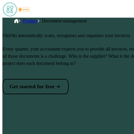
Skip to main content
Breadcrumb
Home
Product
Document management
OkiOki automatically scans, recognises and organises your invoices
Every quarter, your accountant expects you to provide all invoices, r
all those documents is a challenge. Who is the supplier? What is th
project does each document belong to?
Get started for free