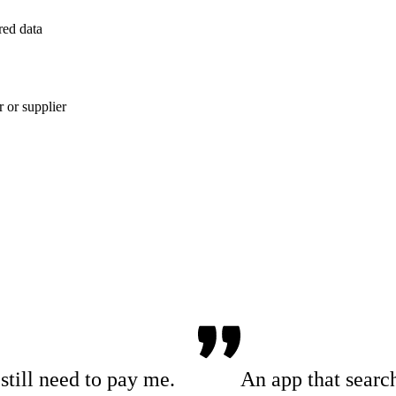
red data
 or supplier
till need to pay me.
An app that searc