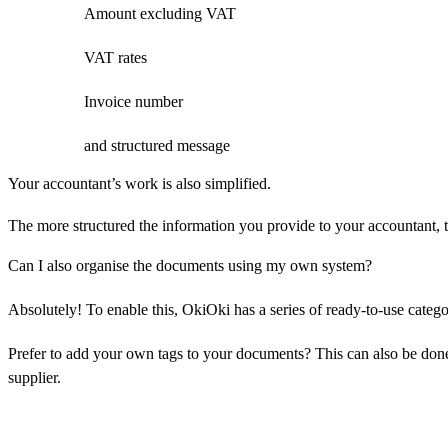
Amount excluding VAT
VAT rates
Invoice number
and structured message
Your accountant’s work is also simplified.
The more structured the information you provide to your accountant, th
Can I also organise the documents using my own system?
Absolutely! To enable this, OkiOki has a series of ready-to-use categor
Prefer to add your own tags to your documents? This can also be done
supplier.