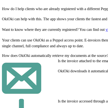
How do I help clients who are already registered with a different Pep
OkiOki can help with this. The app shows your clients the fastest and
Want to know where they are currently registered? You can find out
v
Your clients can use OkiOki as a Peppol access point. E-invoices then
single channel, full compliance and always up to date.
How does OkiOki automatically retrieve my documents at the source
Is the invoice attached to the ema
OkiOki downloads it automatical
Is the invoice accessed through 