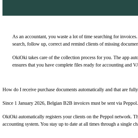
As an accountant, you waste a lot of time searching for invoices.
search, follow up, correct and remind clients of missing documen
OkiOki takes care of the collection process for you. The app auto
ensures that you have complete files ready for accounting and V
How do I receive purchase documents automatically and that are full
Since 1 January 2026, Belgian B2B invoices must be sent via Peppol. T
OkiOki automatically registers your clients on the Peppol network. Thi
accounting system. You stay up to date at all times through a single ch