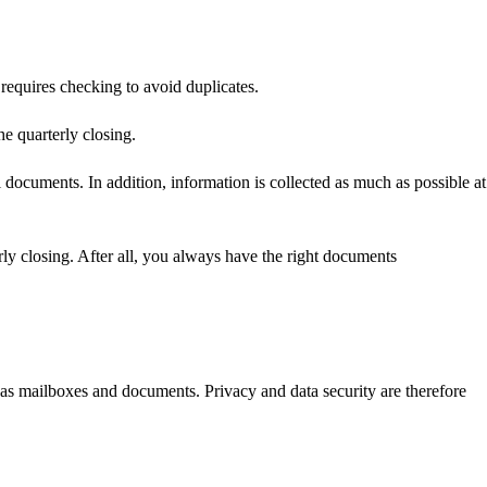
requires checking to avoid duplicates.
e quarterly closing.
 documents. In addition, information is collected as much as possible at
erly closing. After all, you always have the right documents
 as mailboxes and documents. Privacy and data security are therefore