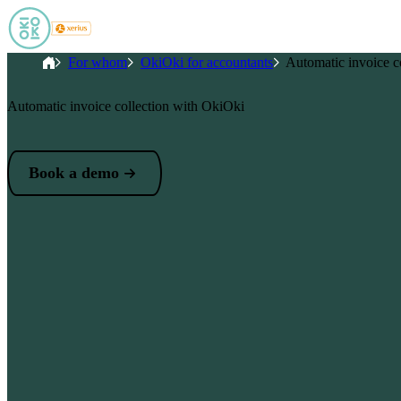
Skip to main content
Breadcrumb
Home
For whom
OkiOki for accountants
Automatic invoice co
Automatic invoice collection with OkiOki
Book a demo