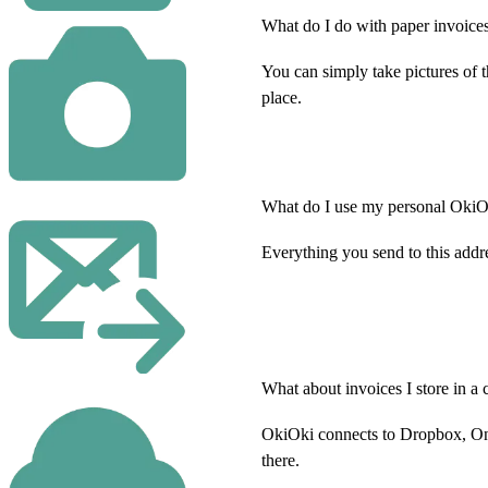
What do I do with paper invoices
You can simply take pictures of 
place.
What do I use my personal OkiOk
Everything you send to this addr
What about invoices I store in a 
OkiOki connects to Dropbox, One
there.