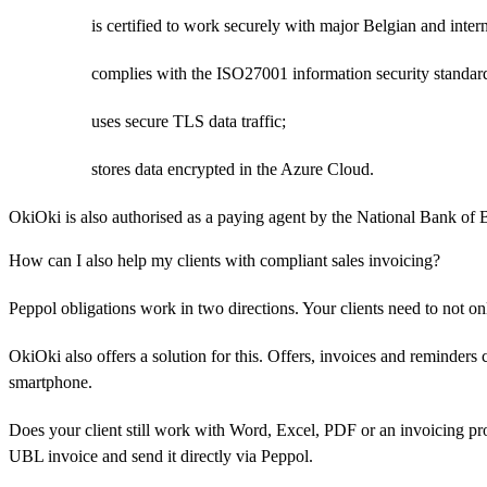
is certified to work securely with major Belgian and inter
complies with the ISO27001 information security standar
uses secure TLS data traffic;
stores data encrypted in the Azure Cloud.
OkiOki is also authorised as a paying agent by the National Bank of 
How can I also help my clients with compliant sales invoicing?
Peppol obligations work in two directions. Your clients need to not on
OkiOki also offers a solution for this. Offers, invoices and reminders
smartphone.
Does your client still work with Word, Excel, PDF or an invoicing pr
UBL invoice and send it directly via Peppol.