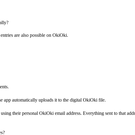
ally?
ntries are also possible on OkiOki.
ents.
app automatically uploads it to the digital OkiOki file.
using their personal OkiOki email address. Everything sent to that add
es?