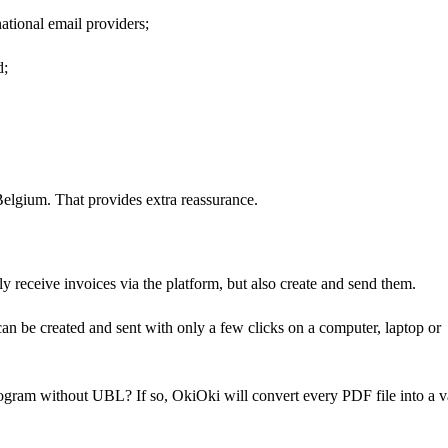
national email providers;
d;
Belgium. That provides extra reassurance.
ly receive invoices via the platform, but also create and send them.
 can be created and sent with only a few clicks on a computer, laptop or
ogram without UBL? If so, OkiOki will convert every PDF file into a v