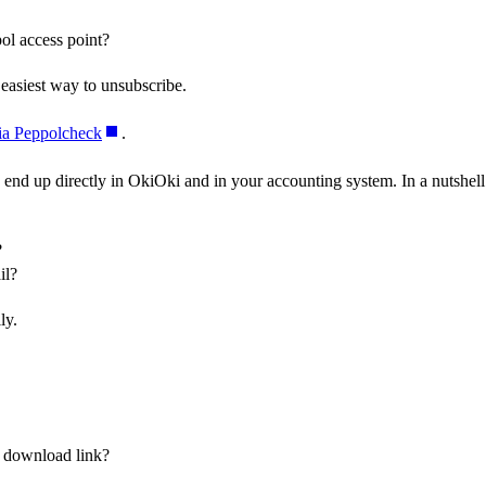
pol access point?
 easiest way to unsubscribe.
ia Peppolcheck
.
 end up directly in OkiOki and in your accounting system. In a nutshell
?
il?
ly.
a download link?