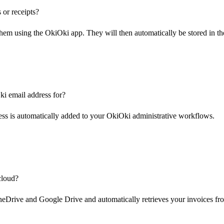
 or receipts?
them using the OkiOki app. They will then automatically be stored in th
i email address for?
ess is automatically added to your OkiOki administrative workflows.
cloud?
Drive and Google Drive and automatically retrieves your invoices fr