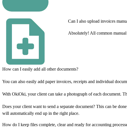
Can I also upload invoices manu
Absolutely! All common manual e
How can I easily add all other documents?
You can also easily add paper invoices, receipts and individual docum
With OkiOki, your client can take a photograph of each document. The 
Does your client want to send a separate document? This can be done 
will automatically end up in the right place.
How do I keep files complete, clear and ready for accounting process