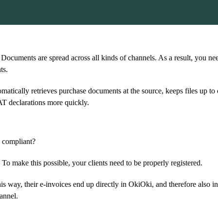
 Documents are spread across all kinds of channels. As a result, you ne
ts.
matically retrieves purchase documents at the source, keeps files up to
AT declarations more quickly.
y compliant?
o make this possible, your clients need to be properly registered.
s way, their e-invoices end up directly in OkiOki, and therefore also i
annel.