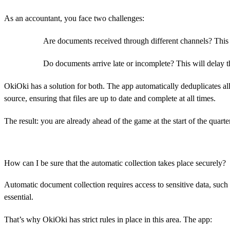
As an accountant, you face two challenges:
Are documents received through different channels? This 
Do documents arrive late or incomplete? This will delay th
OkiOki has a solution for both. The app automatically deduplicates all
source, ensuring that files are up to date and complete at all times.
The result: you are already ahead of the game at the start of the quart
How can I be sure that the automatic collection takes place securely?
Automatic document collection requires access to sensitive data, such
essential.
That’s why OkiOki has strict rules in place in this area. The app: