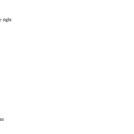
e right
om