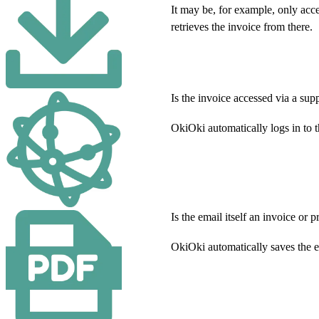
It may be, for example, only acce
retrieves the invoice from there.
Is the invoice accessed via a supp
OkiOki automatically logs in to 
Is the email itself an invoice or 
OkiOki automatically saves the 