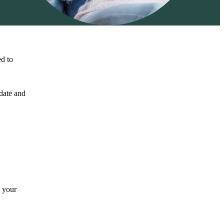
ed to
 date and
n your