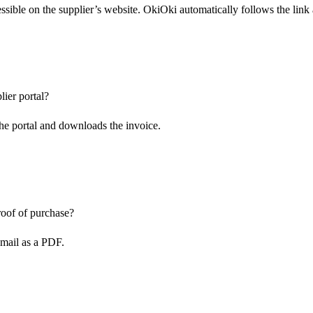
ssible on the supplier’s website. OkiOki automatically follows the link
lier portal?
the portal and downloads the invoice.
proof of purchase?
email as a PDF.