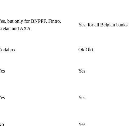
es, but only for BNPPF, Fintro,
Yes, for all Belgian banks
Crelan and AXA
Codabox
OkiOki
Yes
Yes
Yes
Yes
No
Yes