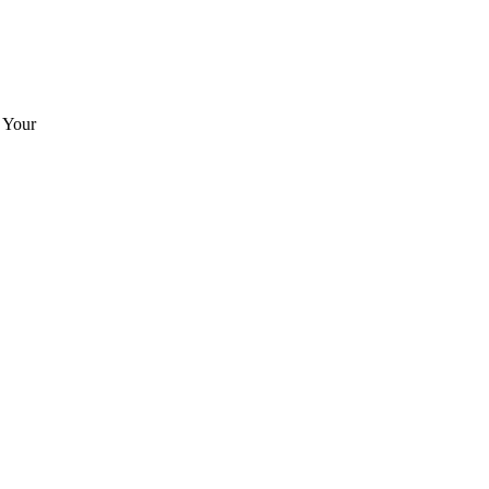
. Your