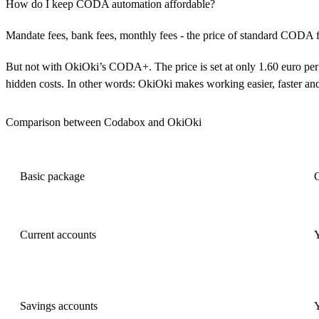
How do I keep CODA automation affordable?
Mandate fees, bank fees, monthly fees - the price of standard CODA f
But not with OkiOki’s CODA+. The price is set at only 1.60 euro per
hidden costs. In other words: OkiOki makes working easier, faster an
Comparison between Codabox and OkiOki
Basic package
Current accounts
Savings accounts