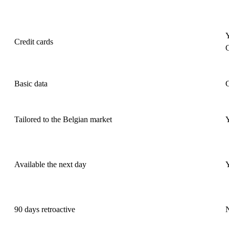
Y
Credit cards
Basic data
Tailored to the Belgian market
Available the next day
90 days retroactive