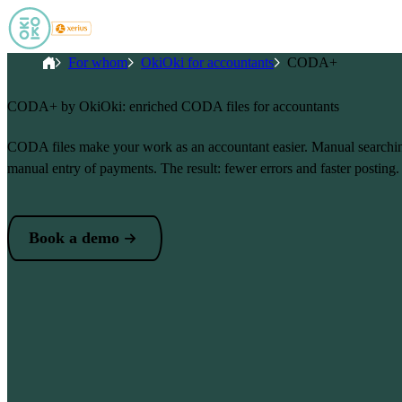
Skip to main content
Breadcrumb
Home
For whom
OkiOki for accountants
CODA+
CODA+ by OkiOki: enriched CODA files for accountants
CODA files make your work as an accountant easier. Manual searching
manual entry of payments. The result: fewer errors and faster posting.
Book a demo