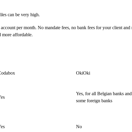
iles can be very high.
 account per month. No mandate fees, no bank fees for your client and
d more affordable.
Codabox
OkiOki
Yes, for all Belgian banks and
Yes
some foreign banks
Yes
No