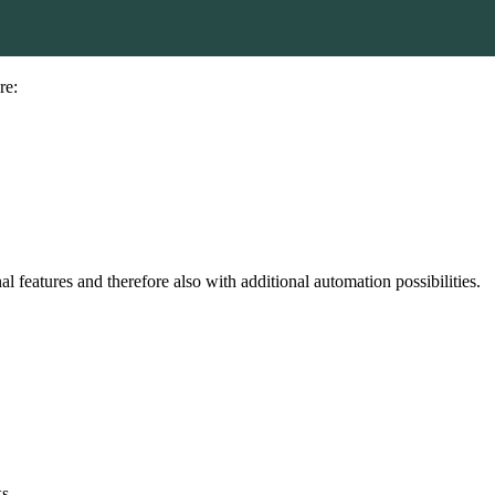
re:
features and therefore also with additional automation possibilities.
s.