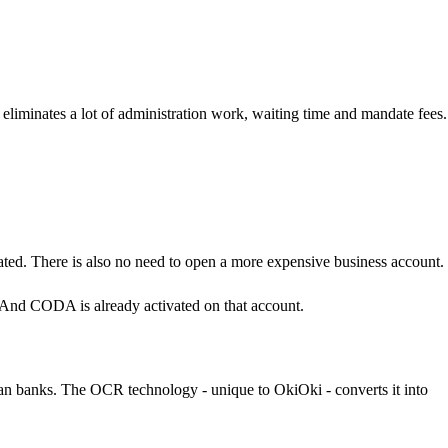
iminates a lot of administration work, waiting time and mandate fees
ated. There is also no need to open a more expensive business account.
And CODA is already activated on that account.
ian banks. The OCR technology - unique to OkiOki - converts it into