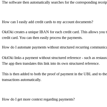
The software then automatically searches for the corresponding receip
How can I easily add credit cards to my account documents?
OkiOki creates a unique IBAN for each credit card. This allows you 
credit card. You can then easily process the payments.
How do I automate payments without structured recurring communica
OkiOki links a payment without structured reference - such as restauran
The app then translates this link into its own structured reference.
This is then added to both the proof of payment in the UBL and to t
transactions automatically.
How do I get more context regarding payments?