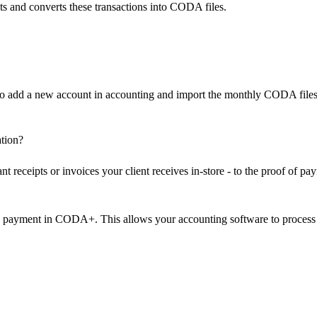
ts and converts these transactions into CODA files.
to add a new account in accounting and import the monthly CODA files
tion?
t receipts or invoices your client receives in-store - to the proof of pa
he payment in CODA+. This allows your accounting software to process