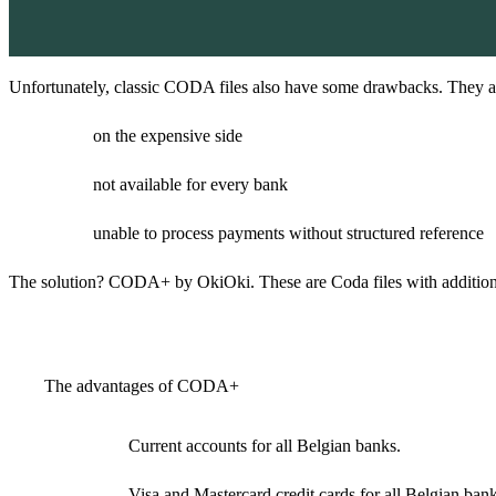
Unfortunately, classic CODA files also have some drawbacks. They a
on the expensive side
not available for every bank
unable to process payments without structured reference
The solution? CODA+ by OkiOki. These are Coda files with additional 
The advantages of CODA+
Current accounts for all Belgian banks.
Visa and Mastercard credit cards for all Belgian bank