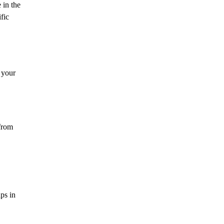
 in the
fic
 your
 from
ps in