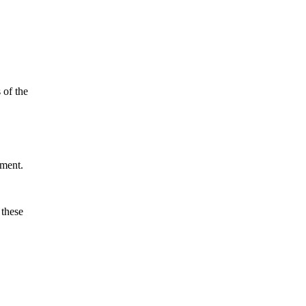
 of the
yment.
 these