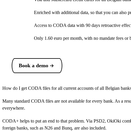
Enriched with additional data, so that you can also 
Access to CODA data with 90 days retroactive effect:
Only
1.60 euro
per month, with no mandate fees or ba
Book a demo
How do I get CODA files for all current accounts of all Belgian bank
Many standard CODA files are not available for every bank. As a resul
everywhere.
CODA+ helps to put an end to that problem. Via PSD2, OkiOki combi
foreign banks, such as N26 and Bunq, are also included.