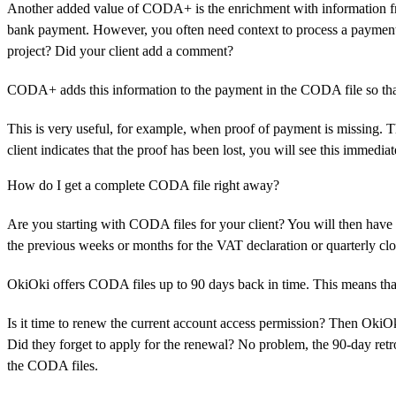
Another added value of CODA+ is the enrichment with information fr
bank payment. However, you often need context to process a payment 
project? Did your client add a comment?
CODA+ adds this information to the payment in the CODA file so that 
This is very useful, for example, when proof of payment is missing. Th
client indicates that the proof has been lost, you will see this immedia
How do I get a complete CODA file right away?
Are you starting with CODA files for your client? You will then have 
the previous weeks or months for the VAT declaration or quarterly cl
OkiOki offers CODA files up to 90 days back in time. This means that y
Is it time to renew the current account access permission? Then OkiOk
Did they forget to apply for the renewal? No problem, the 90-day retro
the CODA files.