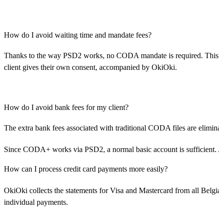
How do I avoid waiting time and mandate fees?
Thanks to the way PSD2 works, no CODA mandate is required. This el
client gives their own consent, accompanied by OkiOki.
How do I avoid bank fees for my client?
The extra bank fees associated with traditional CODA files are elimin
Since CODA+ works via PSD2, a normal basic account is sufficient. 
How can I process credit card payments more easily?
OkiOki collects the statements for Visa and Mastercard from all Belg
individual payments.