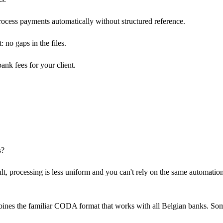
process payments automatically without structured reference.
 no gaps in the files.
nk fees for your client.
s?
t, processing is less uniform and you can't rely on the same automatio
nes the familiar CODA format that works with all Belgian banks. So