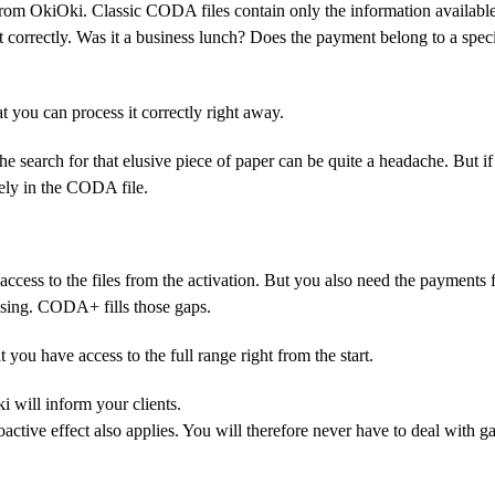
om OkiOki. Classic CODA files contain only the information available
correctly. Was it a business lunch? Does the payment belong to a speci
you can process it correctly right away.
e search for that elusive piece of paper can be quite a headache. But if
tely in the CODA file.
access to the files from the activation. But you also need the payments
osing. CODA+ fills those gaps.
ou have access to the full range right from the start.
i will inform your clients.
active effect also applies. You will therefore never have to deal with ga