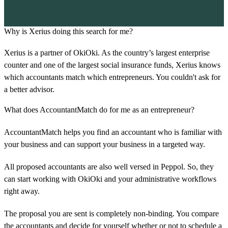
Why is Xerius doing this search for me?
Xerius is a partner of OkiOki. As the country’s largest enterprise
counter and one of the largest social insurance funds, Xerius knows
which accountants match which entrepreneurs. You couldn't ask for
a better advisor.
What does AccountantMatch do for me as an entrepreneur?
AccountantMatch helps you find an accountant who is familiar with
your business and can support your business in a targeted way.
All proposed accountants are also well versed in Peppol. So, they
can start working with OkiOki and your administrative workflows
right away.
The proposal you are sent is completely non-binding. You compare
the accountants and decide for yourself whether or not to schedule a