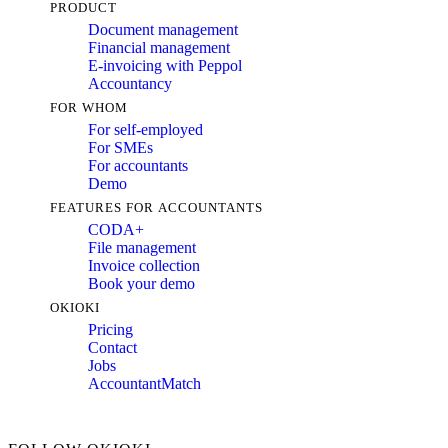
PRODUCT
Document management
Financial management
E-invoicing with Peppol
Accountancy
FOR WHOM
For self-employed
For SMEs
For accountants
Demo
FEATURES FOR ACCOUNTANTS
CODA+
File management
Invoice collection
Book your demo
OKIOKI
Pricing
Contact
Jobs
AccountantMatch