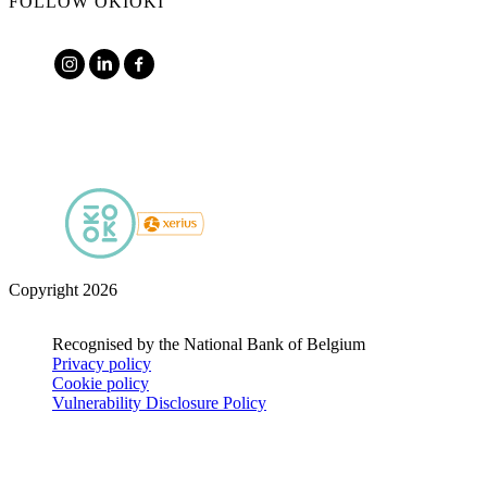
FOLLOW OKIOKI
Copyright 2026
Recognised by the National Bank of Belgium
Privacy policy
Cookie policy
Vulnerability Disclosure Policy