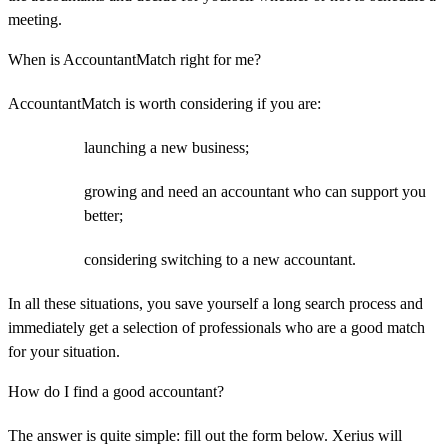
meeting.
When is AccountantMatch right for me?
AccountantMatch is worth considering if you are:
launching a new business;
growing and need an accountant who can support you
better;
considering switching to a new accountant.
In all these situations, you save yourself a long search process and
immediately get a selection of professionals who are a good match
for your situation.
How do I find a good accountant?
The answer is quite simple: fill out the form below. Xerius will