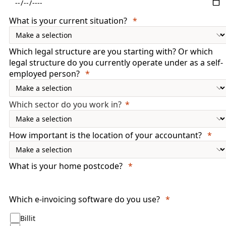
What is your current situation?
Which legal structure are you starting with? Or which
legal structure do you currently operate under as a self-
employed person?
Which sector do you work in?
How important is the location of your accountant?
What is your home postcode?
Which e-invoicing software do you use?
Billit