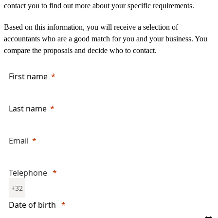
contact you to find out more about your specific requirements.
Based on this information, you will receive a selection of
accountants who are a good match for you and your business. You
compare the proposals and decide who to contact.
First name
Last name
Email
Telephone
+32
Date of birth