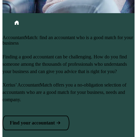
Breadcrumb
Home
AccountantMatch: find an accountant who is a good match for your
business
Finding a good accountant can be challenging. How do you find
someone among the thousands of professionals who understands
your business and can give you advice that is right for you?
Xerius’ AccountantMatch offers you a no-obligation selection of
accountants who are a good match for your business, needs and
company.
Find your accountant