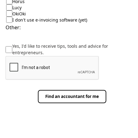
Horus
Lucy
OkiOki
I don't use e-invoicing software (yet)
Other:
Yes, I'd like to receive tips, tools and advice for
entrepreneurs.
Find an accountant for me