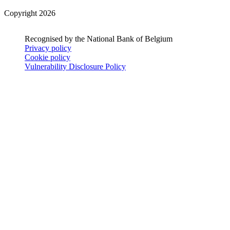
Copyright 2026
Recognised by the National Bank of Belgium
Privacy policy
Cookie policy
Vulnerability Disclosure Policy