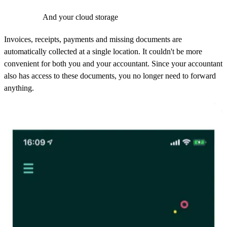
And your cloud storage
Invoices, receipts, payments and missing documents are
automatically collected at a single location. It couldn't be more
convenient for both you and your accountant. Since your accountant
also has access to these documents, you no longer need to forward
anything.