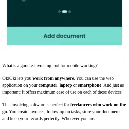
What is a good e-invoicing tool for mobile working?
OkiOki lets you
work from anywhere
. You can use the web
application on your
computer
,
laptop
or
smartphone
. And just as
important: It offers maximum ease of use on each of these devices.
This invoicing software is perfect for
freelancers who work on the
go
. You create invoices, follow up on tasks, store your documents
and keep your records perfectly. Wherever you are.