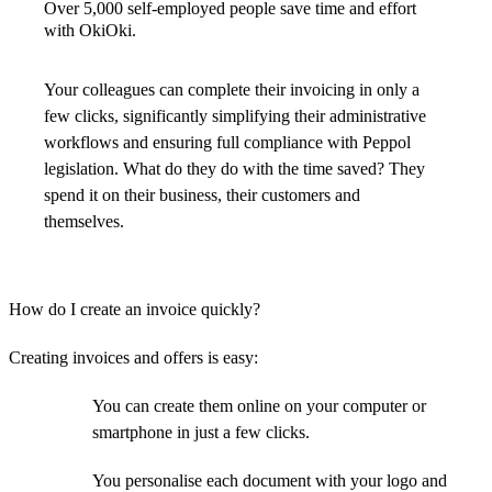
Over 5,000 self-employed people save time and effort
with OkiOki.
Your colleagues can complete their invoicing in only a
few clicks, significantly simplifying their administrative
workflows and ensuring full compliance with Peppol
legislation. What do they do with the time saved? They
spend it on their business, their customers and
themselves.
How do I create an invoice quickly?
Creating invoices and offers is easy:
You can create them online on your computer or
smartphone in just a few clicks.
You personalise each document with your logo and