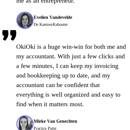
me as an entrepreneur.
Evelien Vandevelde
De KantoorKabouter
OkiOki is a huge win-win for both me and
my accountant. With just a few clicks and
a few minutes, I can keep my invoicing
and bookkeeping up to date, and my
accountant can be confident that
everything is well organized and easy to
find when it matters most.
Mieke Van Genechten
Practice Putte