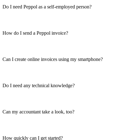
Do I need Peppol as a self-employed person?
How do I send a Peppol invoice?
Can I create online invoices using my smartphone?
Do I need any technical knowledge?
Can my accountant take a look, too?
How quickly can I get started?