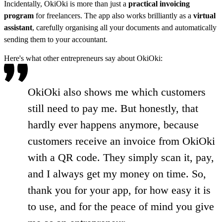
Incidentally, OkiOki is more than just a
practical invoicing
program
for freelancers. The app also works brilliantly as a
virtual
assistant
, carefully organising all your documents and automatically
sending them to your accountant.
Here's what other entrepreneurs say about OkiOki:
OkiOki also shows me which customers
still need to pay me. But honestly, that
hardly ever happens anymore, because
customers receive an invoice from OkiOki
with a QR code. They simply scan it, pay,
and I always get my money on time. So,
thank you for your app, for how easy it is
to use, and for the peace of mind you give