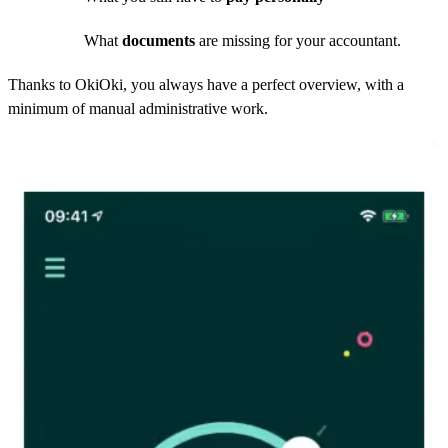
What
documents
are missing for your accountant.
Thanks to OkiOki, you always have a perfect overview, with a
minimum of manual administrative work.