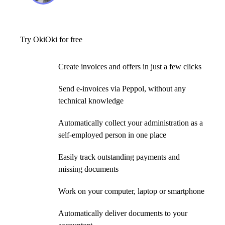
Try OkiOki for free
Create invoices and offers in just a few clicks
Send e-invoices via Peppol, without any
technical knowledge
Automatically collect your administration as a
self-employed person in one place
Easily track outstanding payments and
missing documents
Work on your computer, laptop or smartphone
Automatically deliver documents to your