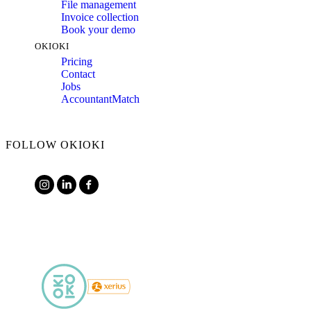
File management
Invoice collection
Book your demo
OKIOKI
Pricing
Contact
Jobs
AccountantMatch
FOLLOW OKIOKI