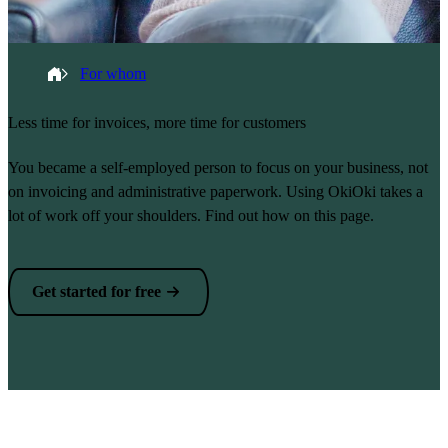
Breadcrumb
Home
For whom
Less time for invoices, more time for customers
You became a self-employed person to focus on your business, not
on invoicing and administrative paperwork. Using OkiOki takes a
lot of work off your shoulders. Find out how on this page.
Get started for free