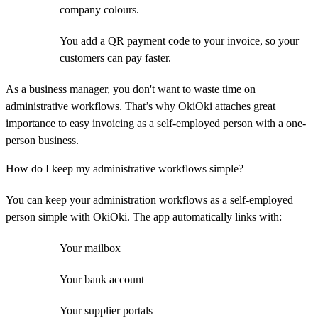
company colours.
You add a QR payment code to your invoice, so your
customers can pay faster.
As a business manager, you don't want to waste time on
administrative workflows. That’s why OkiOki attaches great
importance to easy invoicing as a self-employed person with a one-
person business.
How do I keep my administrative workflows simple?
You can keep your administration workflows as a self-employed
person simple with OkiOki. The app automatically links with:
Your mailbox
Your bank account
Your supplier portals