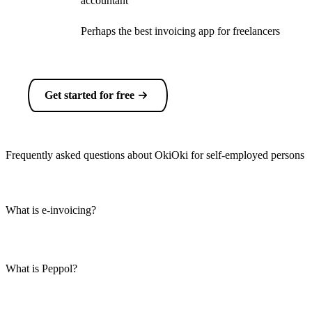
accountant
Perhaps the best invoicing app for freelancers
Get started for free
Frequently asked questions about OkiOki for self-employed persons
What is e-invoicing?
What is Peppol?