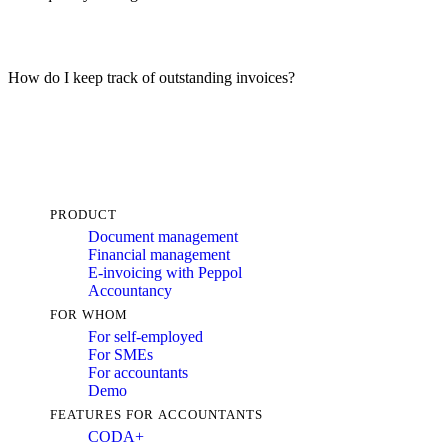
How do I keep track of outstanding invoices?
PRODUCT
Document management
Financial management
E-invoicing with Peppol
Accountancy
FOR WHOM
For self-employed
For SMEs
For accountants
Demo
FEATURES FOR ACCOUNTANTS
CODA+