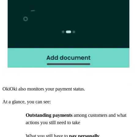
OkiOki also monitors your payment status.
At a glance, you can see:
Outstanding payments
among customers and what
actions you still need to take
What you still have to
pay personally