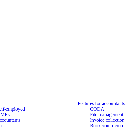
Features for accountants
elf-employed
CODA+
SMEs
File management
ccountants
Invoice collection
o
Book your demo