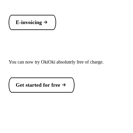
E-invoicing
You can now try OkiOki absolutely free of charge.
Get started for free