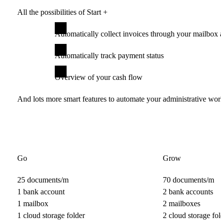
All the possibilities of Start +
Automatically collect invoices through your mailbox 
Automatically track payment status
Overview of your cash flow
And lots more smart features to automate your administrative wo
Go
Grow
25 documents/m
70 documents/m
1 bank account
2 bank accounts
1 mailbox
2 mailboxes
1 cloud storage folder
2 cloud storage fol