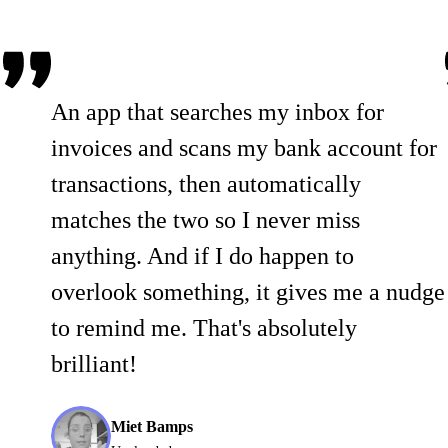
An app that searches my inbox for
invoices and scans my bank account for
transactions, then automatically
matches the two so I never miss
anything. And if I do happen to
overlook something, it gives me a nudge
to remind me. That's absolutely
brilliant!
Miet Bamps