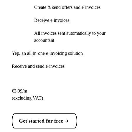
Create & send offers and e-invoices
Receive e-invoices
All invoices sent automatically to your
accountant
Yep, an all-in-one e-invoicing solution
Receive and send e-invoices
€3.99/m
(excluding VAT)
Get started for free