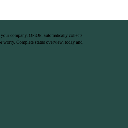
n your company. OkiOki automatically collects
or worry. Complete status overview, today and