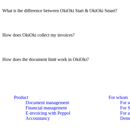
What is the difference between OkiOki Start & OkiOki Smart?
How does OkiOki collect my invoices?
How does the document limit work in OkiOki?
Product
For whom
Document management
For s
Financial management
For 
E-invoicing with Peppol
For a
Accountancy
Dem