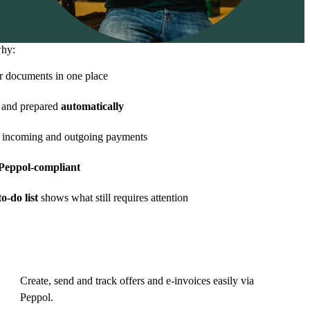
why:
r documents in one place
and prepared
automatically
 incoming and outgoing payments
eppol-compliant
o-do list
shows what still requires attention
Create, send and track offers and e-invoices easily via
Peppol.