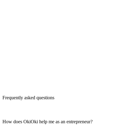
Frequently asked questions
How does OkiOki help me as an entrepreneur?