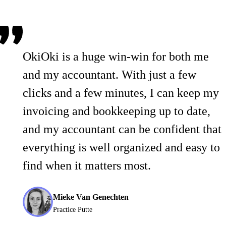
OkiOki is a huge win-win for both me
and my accountant. With just a few
clicks and a few minutes, I can keep my
invoicing and bookkeeping up to date,
and my accountant can be confident that
everything is well organized and easy to
find when it matters most.
Mieke Van Genechten
Practice Putte