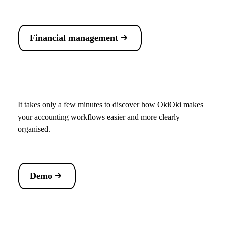
Financial management
It takes only a few minutes to discover how OkiOki makes
your accounting workflows easier and more clearly
organised.
Demo