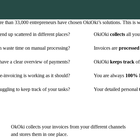
e than 33,000 entrepreneurs have chosen OkiOki’s solutions. This is 
nd up scattered in different places?
OkiOki
collects
all you
n waste time on manual processing?
Invoices are
processed
have a clear overview of payments?
OkiOki
keeps track
of
-invoicing is working as it should?
You are always
100% P
uggling to keep track of your tasks?
Your detailed personal
t
OkOki collects your invoices from your different channels
and stores them in one place.