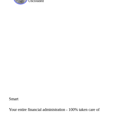
Unclouded
Smart
Your entire financial administration - 100% taken care of