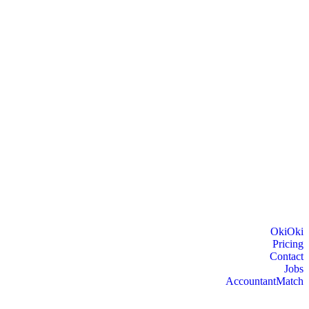
OkiOki
Pricing
Contact
Jobs
AccountantMatch