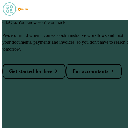
Skip to main content
OkiOki. You know you’re on track.
Peace of mind when it comes to administrative workflows and trust i
your documents, payments and invoices, so you don't have to search 
tomorrow.
Get started for free
For accountants