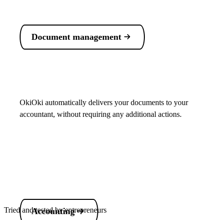
Document management
OkiOki automatically delivers your documents to your
accountant, without requiring any additional actions.
Tried and tested by entrepreneurs
Accounting