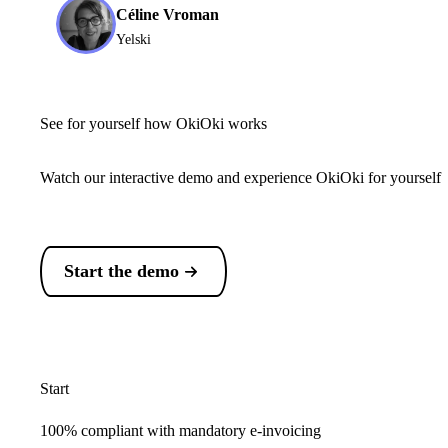
Céline Vroman
Yelski
See for yourself how OkiOki works
Watch our interactive demo and experience OkiOki for yourself
Start the demo
Start
100% compliant with mandatory e-invoicing