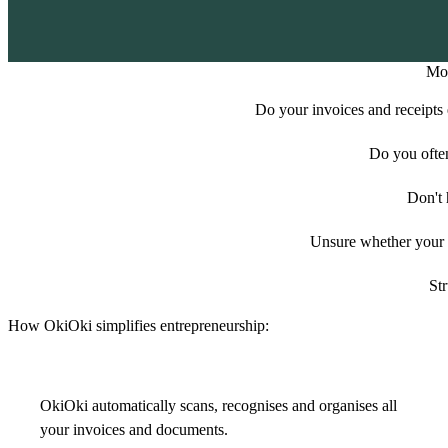
Mor
Do your invoices and receipts e
Do you ofte
Don't 
Unsure whether your e
Str
How OkiOki simplifies entrepreneurship:
OkiOki automatically scans, recognises and organises all
your invoices and documents.