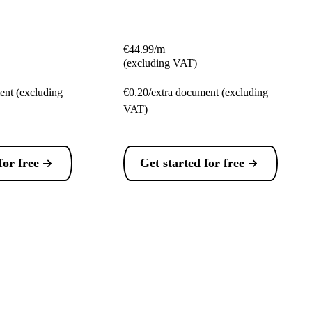
€44.99/m
(excluding VAT)
ent (excluding
€0.20/extra document (excluding
VAT)
for free
Get started for free