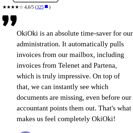
★★★★☆ 4,6/5 (
325
)
OkiOki is an absolute time-saver for our
administration. It automatically pulls
invoices from our mailbox, including
invoices from Telenet and Partena,
which is truly impressive. On top of
that, we can instantly see which
documents are missing, even before our
accountant points them out. That's what
makes us feel completely OkiOki!