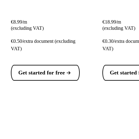
€8.99/m
€18.99/m
(excluding VAT)
(excluding VAT)
€0.50/extra document (excluding
€0.30/extra docum
VAT)
VAT)
Get started for free
Get started 