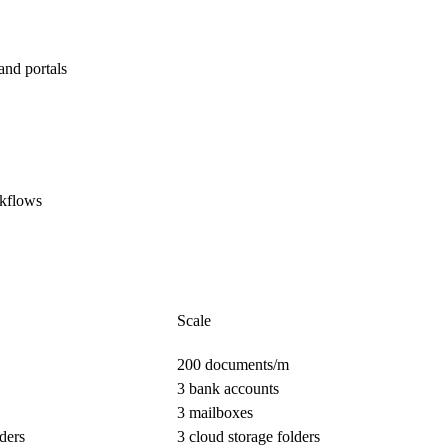
and portals
rkflows
Scale
200 documents/m
3 bank accounts
3 mailboxes
ders
3 cloud storage folders