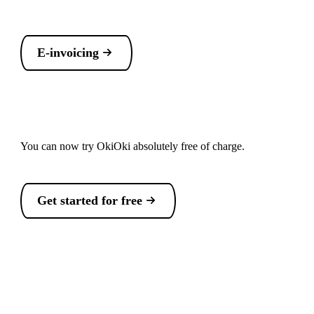
E-invoicing
You can now try OkiOki absolutely free of charge.
Get started for free