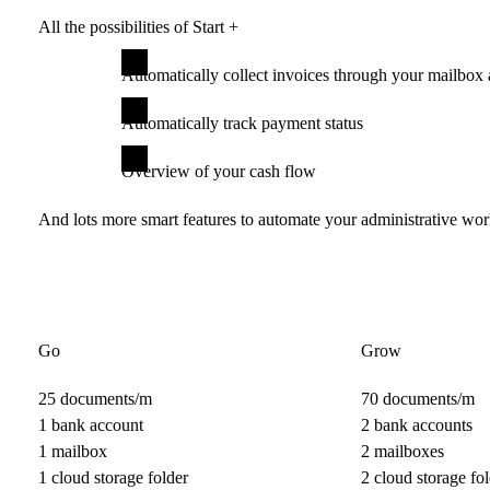
All the possibilities of Start +
Automatically collect invoices through your mailbox 
Automatically track payment status
Overview of your cash flow
And lots more smart features to automate your administrative wo
Go
Grow
25 documents/m
70 documents/m
1 bank account
2 bank accounts
1 mailbox
2 mailboxes
1 cloud storage folder
2 cloud storage fol