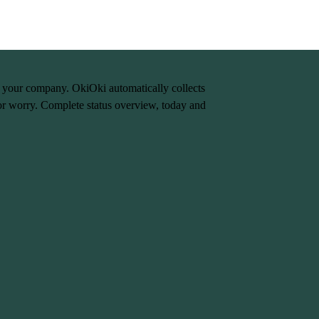
n your company. OkiOki automatically collects
or worry. Complete status overview, today and