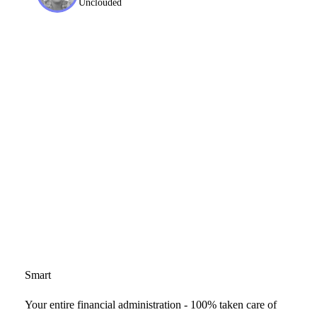
Unclouded
Smart
Your entire financial administration - 100% taken care of