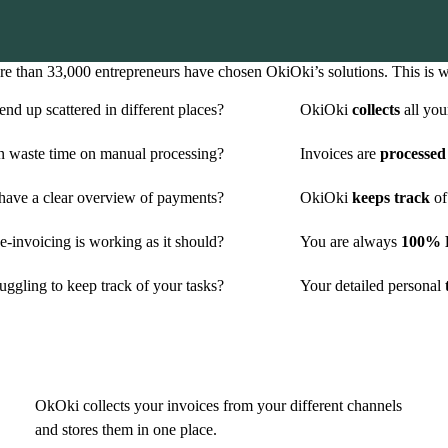
e than 33,000 entrepreneurs have chosen OkiOki’s solutions. This is 
nd up scattered in different places?
OkiOki
collects
all you
n waste time on manual processing?
Invoices are
processed
have a clear overview of payments?
OkiOki
keeps track
of
-invoicing is working as it should?
You are always
100% P
uggling to keep track of your tasks?
Your detailed personal
t
OkOki collects your invoices from your different channels
and stores them in one place.