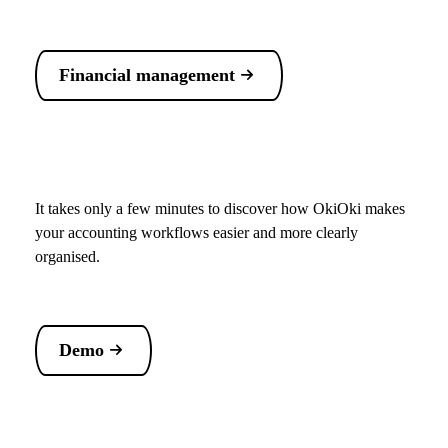
Financial management
It takes only a few minutes to discover how OkiOki makes
your accounting workflows easier and more clearly
organised.
Demo