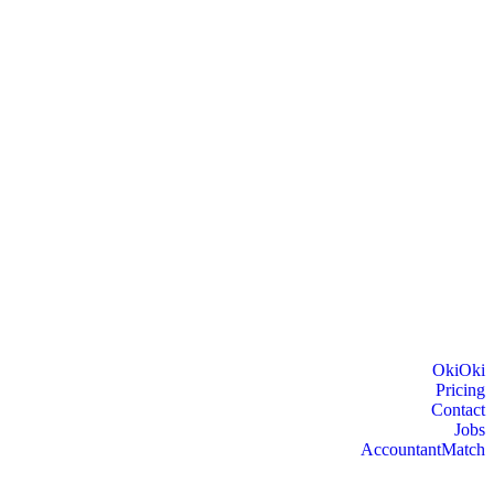
OkiOki
Pricing
Contact
Jobs
AccountantMatch