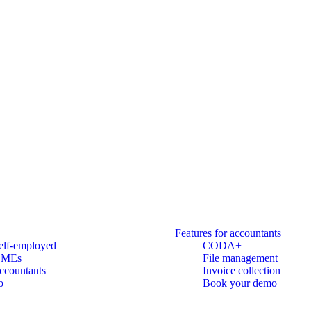
Features for accountants
elf-employed
CODA+
SMEs
File management
ccountants
Invoice collection
o
Book your demo