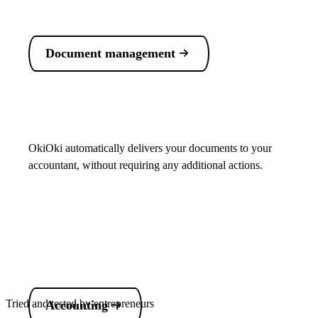
Document management
OkiOki automatically delivers your documents to your
accountant, without requiring any additional actions.
Tried and tested by entrepreneurs
Accounting