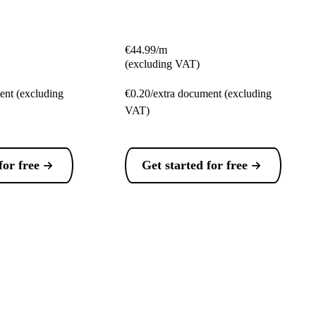
€44.99/m
(excluding VAT)
ent (excluding
€0.20/extra document (excluding
VAT)
for free
Get started for free