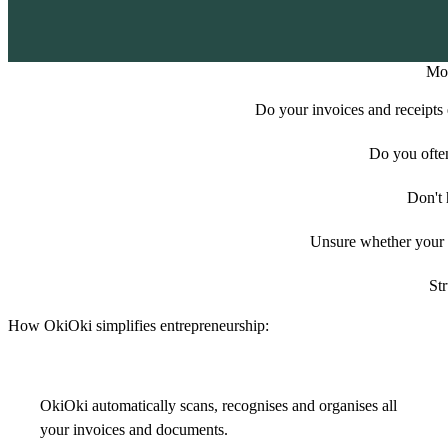
Mor
Do your invoices and receipts e
Do you ofte
Don't 
Unsure whether your e
Str
How OkiOki simplifies entrepreneurship:
OkiOki automatically scans, recognises and organises all
your invoices and documents.