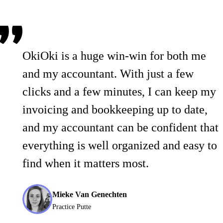
OkiOki is a huge win-win for both me
and my accountant. With just a few
clicks and a few minutes, I can keep my
invoicing and bookkeeping up to date,
and my accountant can be confident that
everything is well organized and easy to
find when it matters most.
Mieke Van Genechten
Practice Putte