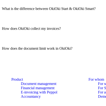
What is the difference between OkiOki Start & OkiOki Smart?
How does OkiOki collect my invoices?
How does the document limit work in OkiOki?
Product
For whom
Document management
For s
Financial management
For 
E-invoicing with Peppol
For a
Accountancy
Dem