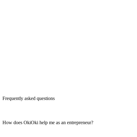
Frequently asked questions
How does OkiOki help me as an entrepreneur?