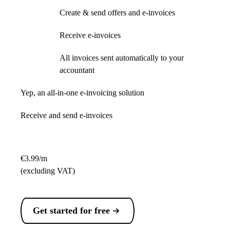
Create & send offers and e-invoices
Receive e-invoices
All invoices sent automatically to your
accountant
Yep, an all-in-one e-invoicing solution
Receive and send e-invoices
€3.99/m
(excluding VAT)
Get started for free