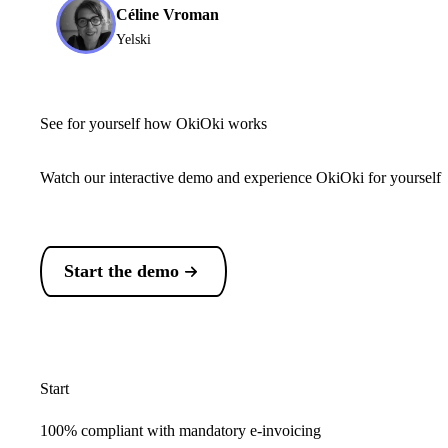
Céline Vroman
Yelski
See for yourself how OkiOki works
Watch our interactive demo and experience OkiOki for yourself
Start the demo
Start
100% compliant with mandatory e-invoicing