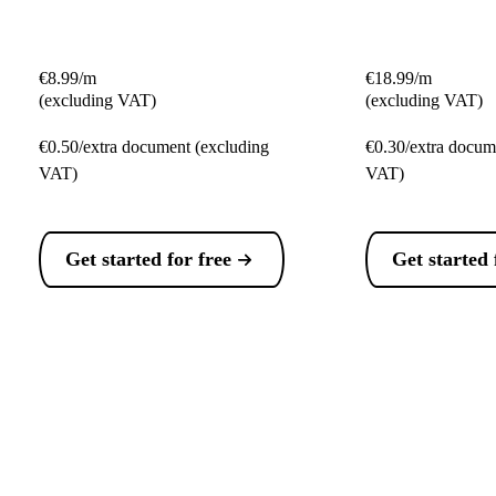
€8.99/m
€18.99/m
(excluding VAT)
(excluding VAT)
€0.50/extra document (excluding
€0.30/extra docum
VAT)
VAT)
Get started for free
Get started 