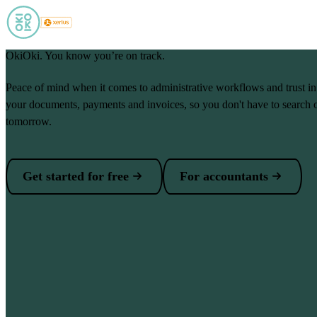
Skip to main content
OkiOki. You know you’re on track.
Peace of mind when it comes to administrative workflows and trust i
your documents, payments and invoices, so you don't have to search 
tomorrow.
Get started for free
For accountants