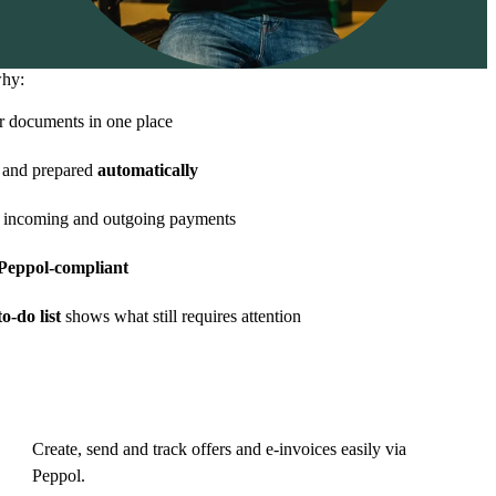
why:
r documents in one place
and prepared
automatically
 incoming and outgoing payments
eppol-compliant
o-do list
shows what still requires attention
Create, send and track offers and e-invoices easily via
Peppol.