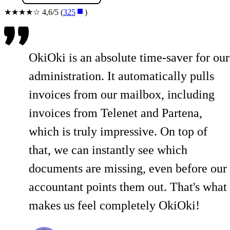
★★★★☆ 4,6/5 (
325
)
OkiOki is an absolute time-saver for our
administration. It automatically pulls
invoices from our mailbox, including
invoices from Telenet and Partena,
which is truly impressive. On top of
that, we can instantly see which
documents are missing, even before our
accountant points them out. That's what
makes us feel completely OkiOki!