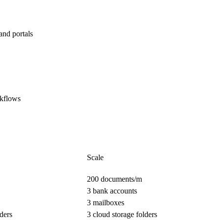
and portals
rkflows
Scale
200 documents/m
3 bank accounts
3 mailboxes
ders
3 cloud storage folders