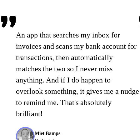
An app that searches my inbox for
invoices and scans my bank account for
transactions, then automatically
matches the two so I never miss
anything. And if I do happen to
overlook something, it gives me a nudge
to remind me. That's absolutely
brilliant!
Miet Bamps