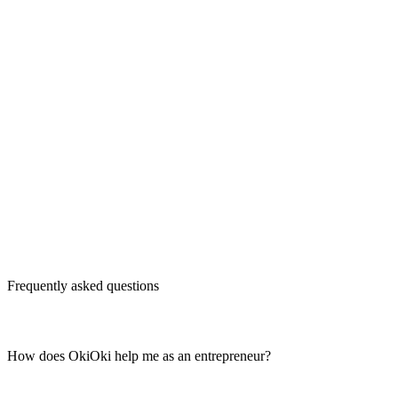
Frequently asked questions
How does OkiOki help me as an entrepreneur?