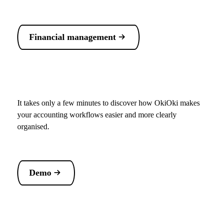
Financial management
It takes only a few minutes to discover how OkiOki makes
your accounting workflows easier and more clearly
organised.
Demo