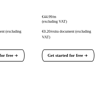
€44.99/m
(excluding VAT)
ent (excluding
€0.20/extra document (excluding
VAT)
for free
Get started for free