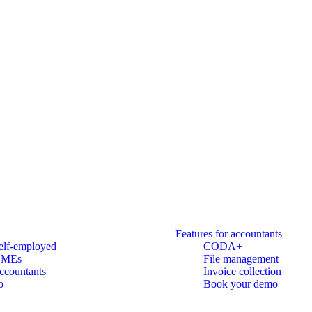
Features for accountants
elf-employed
CODA+
SMEs
File management
ccountants
Invoice collection
o
Book your demo