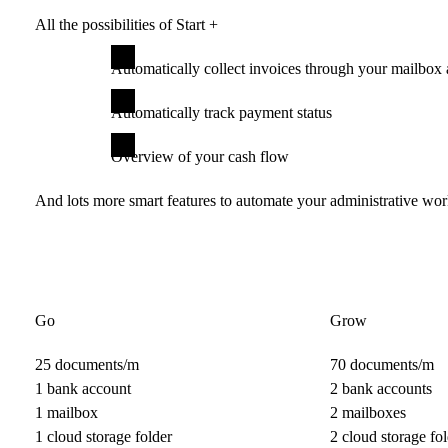
All the possibilities of Start +
Automatically collect invoices through your mailbox 
Automatically track payment status
Overview of your cash flow
And lots more smart features to automate your administrative wo
Go
Grow
25 documents/m
70 documents/m
1 bank account
2 bank accounts
1 mailbox
2 mailboxes
1 cloud storage folder
2 cloud storage fol