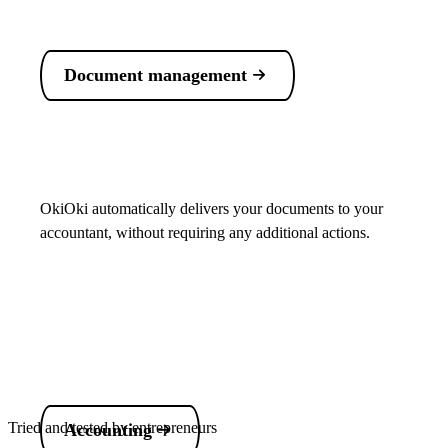
Document management
OkiOki automatically delivers your documents to your
accountant, without requiring any additional actions.
Tried and tested by entrepreneurs
Accounting