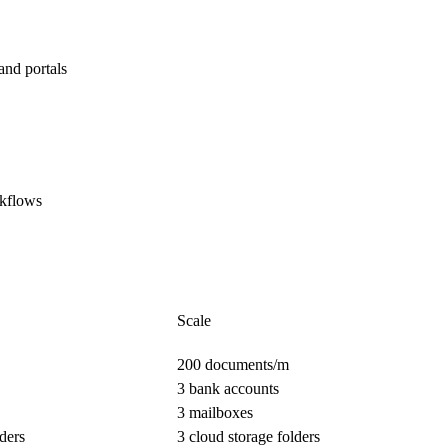
and portals
rkflows
Scale
200 documents/m
3 bank accounts
3 mailboxes
ders
3 cloud storage folders