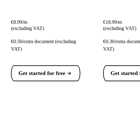
€8.99/m
€18.99/m
(excluding VAT)
(excluding VAT)
€0.50/extra document (excluding
€0.30/extra docum
VAT)
VAT)
Get started for free
Get started 