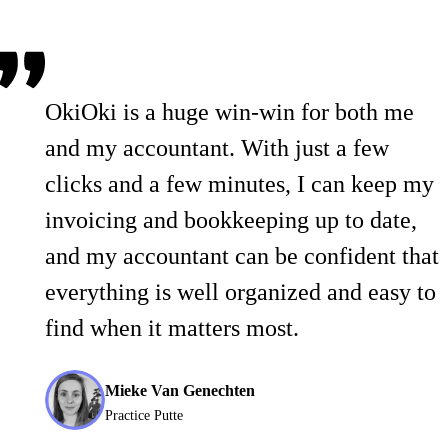
OkiOki is a huge win-win for both me
and my accountant. With just a few
clicks and a few minutes, I can keep my
invoicing and bookkeeping up to date,
and my accountant can be confident that
everything is well organized and easy to
find when it matters most.
Mieke Van Genechten
Practice Putte