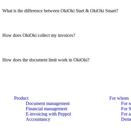
What is the difference between OkiOki Start & OkiOki Smart?
How does OkiOki collect my invoices?
How does the document limit work in OkiOki?
Product
For whom
Document management
For s
Financial management
For 
E-invoicing with Peppol
For a
Accountancy
Dem