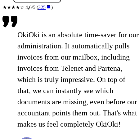
★★★★☆ 4,6/5 (
325
)
OkiOki is an absolute time-saver for our
administration. It automatically pulls
invoices from our mailbox, including
invoices from Telenet and Partena,
which is truly impressive. On top of
that, we can instantly see which
documents are missing, even before our
accountant points them out. That's what
makes us feel completely OkiOki!