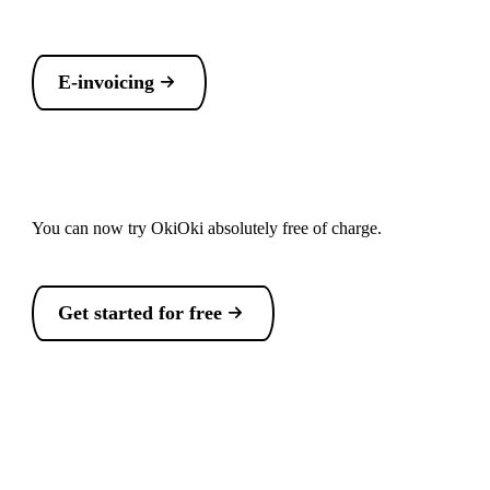
E-invoicing
You can now try OkiOki absolutely free of charge.
Get started for free