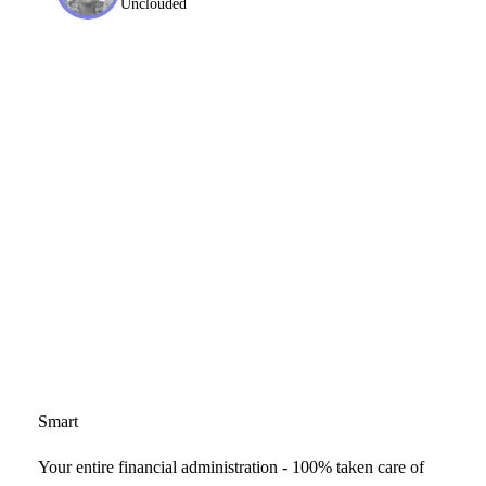
Unclouded
Smart
Your entire financial administration - 100% taken care of