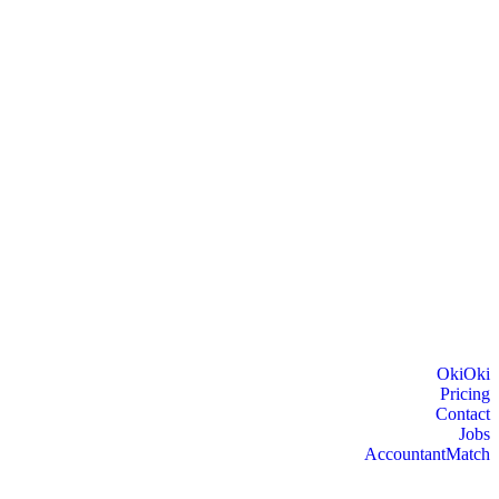
OkiOki
Pricing
Contact
Jobs
AccountantMatch