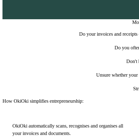
Mor
Do your invoices and receipts e
Do you ofte
Don't 
Unsure whether your e
Str
How OkiOki simplifies entrepreneurship:
OkiOki automatically scans, recognises and organises all
your invoices and documents.