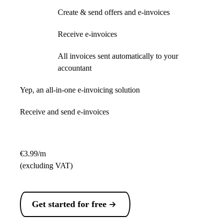
Create & send offers and e-invoices
Receive e-invoices
All invoices sent automatically to your
accountant
Yep, an all-in-one e-invoicing solution
Receive and send e-invoices
€3.99/m
(excluding VAT)
Get started for free