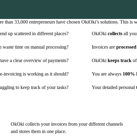
e than 33,000 entrepreneurs have chosen OkiOki’s solutions. This is 
nd up scattered in different places?
OkiOki
collects
all you
n waste time on manual processing?
Invoices are
processed
have a clear overview of payments?
OkiOki
keeps track
of
-invoicing is working as it should?
You are always
100% P
uggling to keep track of your tasks?
Your detailed personal
t
OkOki collects your invoices from your different channels
and stores them in one place.