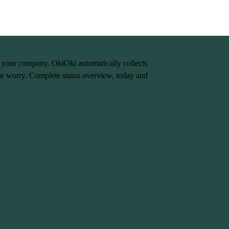
n your company. OkiOki automatically collects
or worry. Complete status overview, today and