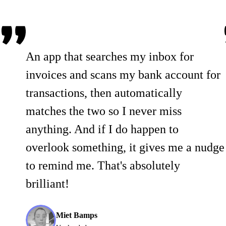
An app that searches my inbox for
invoices and scans my bank account for
transactions, then automatically
matches the two so I never miss
anything. And if I do happen to
overlook something, it gives me a nudge
to remind me. That's absolutely
brilliant!
Miet Bamps