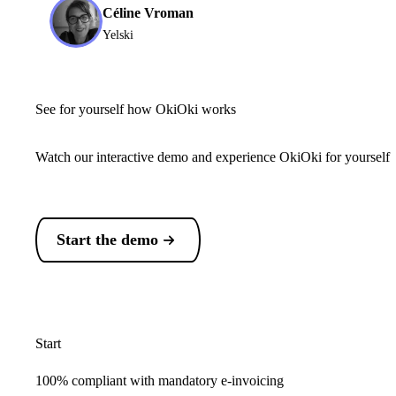
Céline Vroman
Yelski
See for yourself how OkiOki works
Watch our interactive demo and experience OkiOki for yourself
Start the demo
Start
100% compliant with mandatory e-invoicing