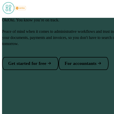
Skip to main content
OkiOki. You know you’re on track.
Peace of mind when it comes to administrative workflows and trust i
your documents, payments and invoices, so you don't have to search 
tomorrow.
Get started for free
For accountants