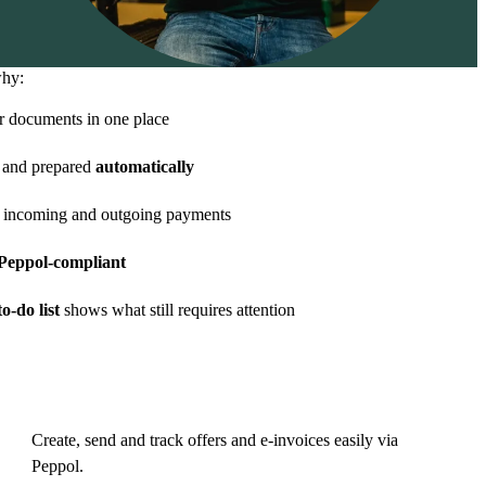
why:
r documents in one place
and prepared
automatically
 incoming and outgoing payments
eppol-compliant
o-do list
shows what still requires attention
Create, send and track offers and e-invoices easily via
Peppol.